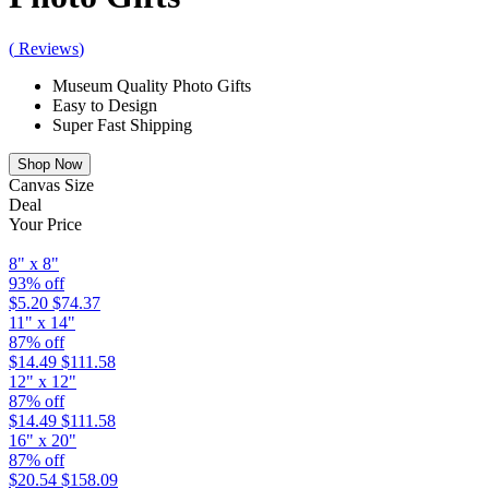
(
Reviews
)
Museum Quality Photo Gifts
Easy to Design
Super Fast Shipping
Shop Now
Canvas Size
Deal
Your Price
8" x 8"
93% off
$5.20
$74.37
11" x 14"
87% off
$14.49
$111.58
12" x 12"
87% off
$14.49
$111.58
16" x 20"
87% off
$20.54
$158.09