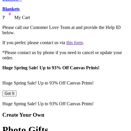
Blankets
0
?
My Cart
Please call our Customer Love Team at
and provide the Help ID
below.
If you prefer, please contact us via
this form
.
*Please contact us by phone if you need to cancel or update your
order.
Huge Spring Sale! Up to 93% Off Canvas Prints!
Huge Spring Sale! Up to 93% Off Canvas Prints!
Got It
Huge Spring Sale! Up to 93% Off Canvas Prints!
Create Your Own
Photo Gifts