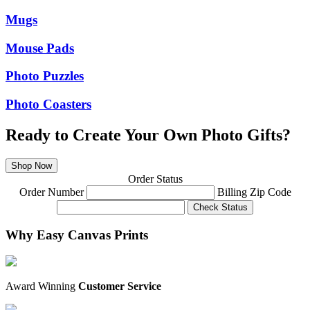
Mugs
Mouse Pads
Photo Puzzles
Photo Coasters
Ready to Create Your Own Photo Gifts?
Shop Now
Order Status
Order Number
Billing Zip Code
Check Status
Why Easy Canvas Prints
Award Winning
Customer Service