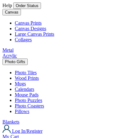
Help
Order Status
Canvas
Canvas Prints
Canvas Designs
Large Canvas Prints
Collages
Metal
Acrylic
Photo Gifts
Photo Tiles
Wood Prints
Mugs
Calendars
Mouse Pads
Photo Puzzles
Photo Coasters
Pillows
Blankets
Log In/Register
My Cart