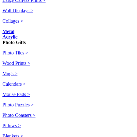
Large Canvas Prints >
Wall Displays >
Collages >
Metal
Acrylic
Photo Gifts
Photo Tiles >
Wood Prints >
Mugs >
Calendars >
Mouse Pads >
Photo Puzzles >
Photo Coasters >
Pillows >
Blankets >