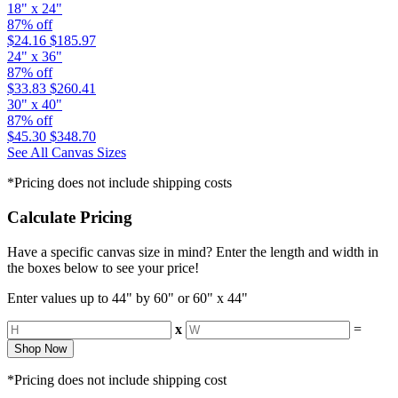
18" x 24"
87% off
$24.16
$185.97
24" x 36"
87% off
$33.83
$260.41
30" x 40"
87% off
$45.30
$348.70
See All Canvas Sizes
*Pricing does not include shipping costs
Calculate Pricing
Have a specific canvas size in mind? Enter the length and width in
the boxes below to see your price!
Enter values up to 44" by 60" or 60" x 44"
x
=
Shop Now
*Pricing does not include shipping cost