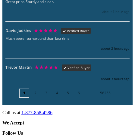
Great print. Sturdy and clear.
about 1 hour ago
David Judkins
Verified Buyer
Much better turnaround than last time
about 2 hours ago
Trevor Martin
Verified Buyer
about 3 hours ago
1
2
3
4
5
6
...
56255
Call us at
1-877-858-4586
We Accept
Follow Us