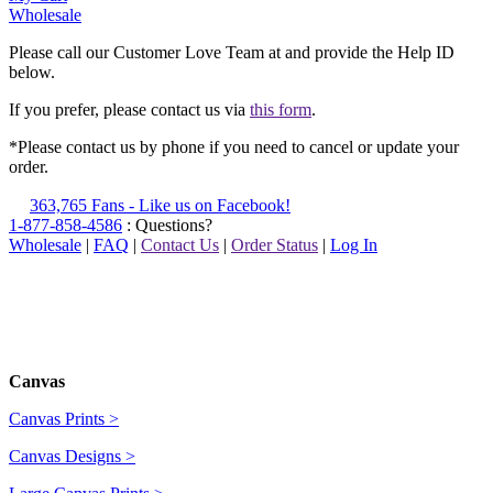
Wholesale
Please call our Customer Love Team at
and provide the Help ID
below.
If you prefer, please contact us via
this form
.
*Please contact us by phone if you need to cancel or update your
order.
363,765 Fans - Like us on Facebook!
1-877-858-4586
: Questions?
Wholesale
|
FAQ
|
Contact Us
|
Order Status
|
Log In
Canvas
Canvas Prints >
Canvas Designs >