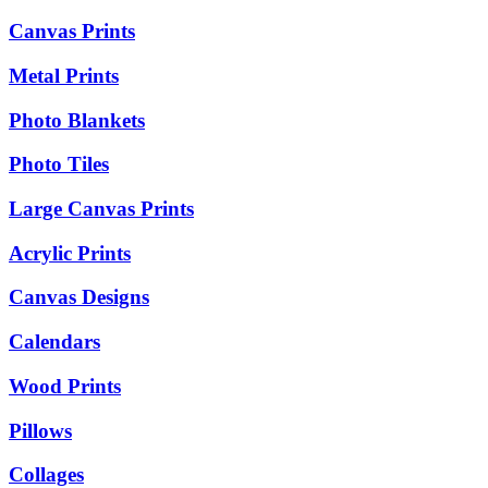
Canvas Prints
Metal Prints
Photo Blankets
Photo Tiles
Large Canvas Prints
Acrylic Prints
Canvas Designs
Calendars
Wood Prints
Pillows
Collages