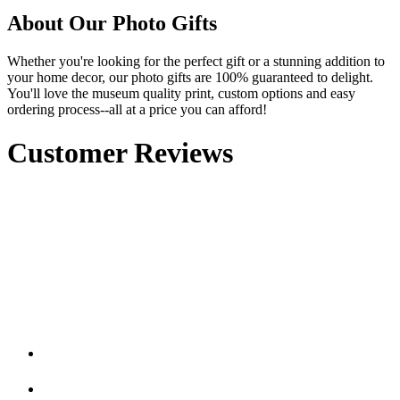
About Our Photo Gifts
Whether you're looking for the perfect gift or a stunning addition to
your home decor, our photo gifts are 100% guaranteed to delight.
You'll love the museum quality print, custom options and easy
ordering process--all at a price you can afford!
Customer Reviews