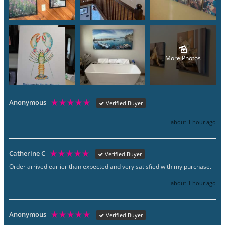
More Photos
Anonymous
Verified Buyer
about 1 hour ago
Catherine C
Verified Buyer
Order arrived earlier than expected and very satisfied with my purchase.
about 1 hour ago
Anonymous
Verified Buyer