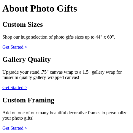
About Photo Gifts
Custom Sizes
Shop our huge selection of photo gifts sizes up to 44" x 60".
Get Started >
Gallery Quality
Upgrade your stand .75" canvas wrap to a 1.5" gallery wrap for
museum quality gallery-wrapped canvas!
Get Started >
Custom Framing
Add on one of our many beautiful decorative frames to personalize
your photo gifts!
Get Started >