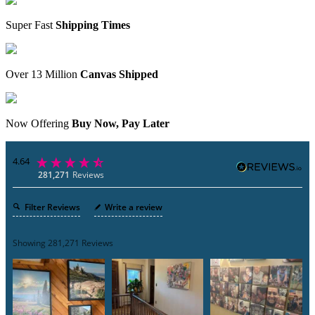
Super Fast
Shipping Times
Over 13 Million
Canvas Shipped
Now Offering
Buy Now, Pay Later
4.64
281,271
Reviews
Filter Reviews
Write a review
Showing
281,271
Reviews